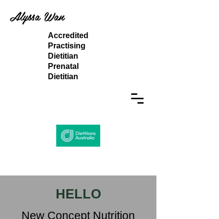
Alyssa Wan
Accredited
Practising
Dietitian
Prenatal
Dietitian
HELLO
New Concept Nutrition