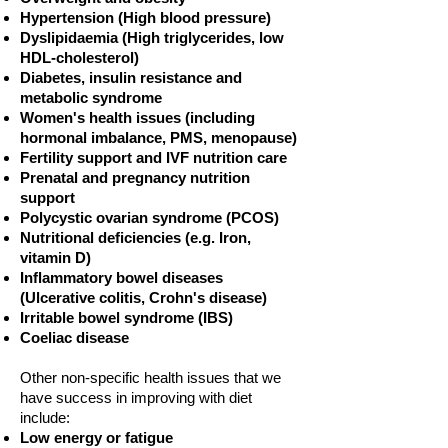
Hypertension (High blood pressure)
Dyslipidaemia (High triglycerides, low
HDL-cholesterol)
Diabetes, insulin resistance and
metabolic syndrome
Women's health issues (including
hormonal imbalance, PMS, menopause)
Fertility support and IVF nutrition care
Prenatal and pregnancy nutrition
support
Polycystic ovarian syndrome (PCOS)
Nutritional deficiencies (e.g. Iron,
vitamin D)
Inflammatory bowel diseases
(Ulcerative colitis, Crohn's disease)
Irritable bowel syndrome (IBS)
Coeliac disease
Other non-specific health issues that we
have success in improving with diet
include:
Low energy or fatigue