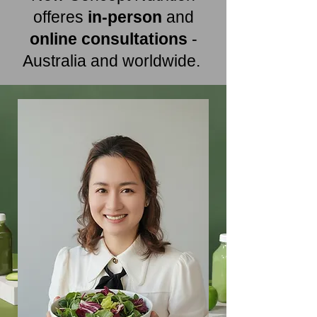
offeres
in-person
and
online consultations
-
Australia and worldwide.