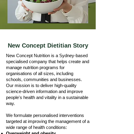
New Concept Dietitian Story
New Concept Nutrition is a Sydney-based
specialised company that helps create and
manage nutrition programs for
organisations of all sizes, including
schools, communities and businesses.
Our mission is to deliver high-quality
science-driven information and improve
people's health and vitality in a sustainable
way.
We formulate personalised interventions
targeted at improving the management of a
wide range of health conditions:
Overweight and obesity