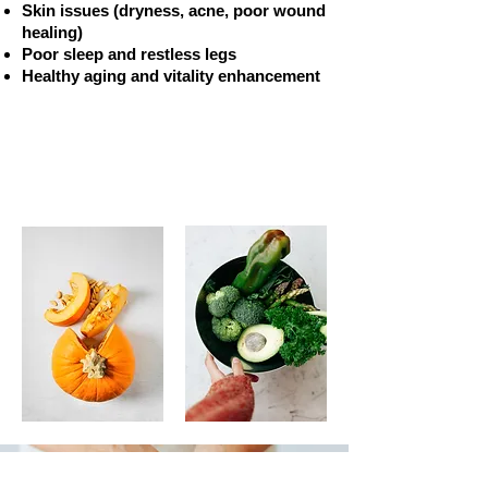
Skin issues (dryness, acne, poor wound
healing)
Poor sleep and restless legs
Healthy aging and vitality enhancement