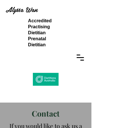
Alyssa Wan
Accredited
Practising
Dietitian
Prenatal
Dietitian
Contact
If you would like to ask us a