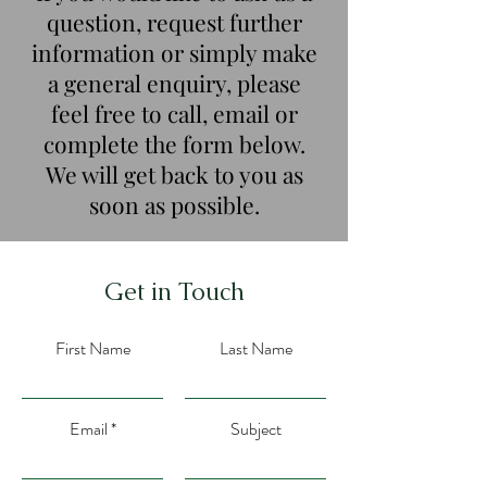
question, request further
information or simply make
a general enquiry, please
feel free to call, email or
complete the form below.
We will get back to you as
soon as possible.
Get in Touch
First Name
Last Name
Email
Subject