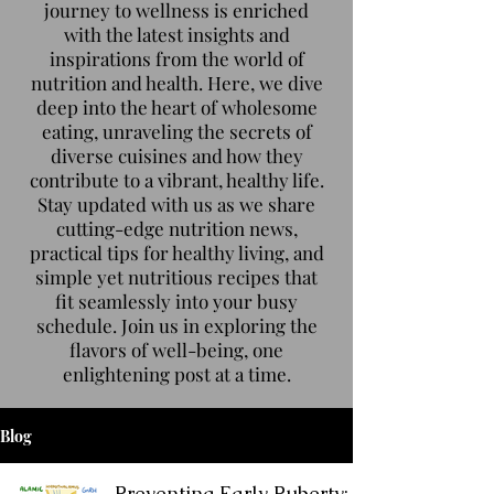
journey to wellness is enriched
with the latest insights and
inspirations from the world of
nutrition and health. Here, we dive
deep into the heart of wholesome
eating, unraveling the secrets of
diverse cuisines and how they
contribute to a vibrant, healthy life.
Stay updated with us as we share
cutting-edge nutrition news,
practical tips for healthy living, and
simple yet nutritious recipes that
fit seamlessly into your busy
schedule. Join us in exploring the
flavors of well-being, one
enlightening post at a time.
Blog
Preventing Early Puberty: