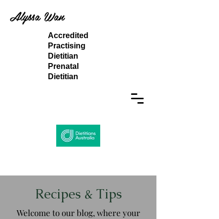
Alyssa Wan
Accredited
Practising
Dietitian
Prenatal
Dietitian
Recipes & Tips
Welcome to our blog, where your