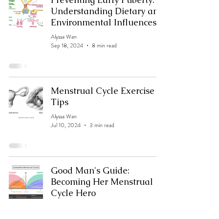
Understanding Dietary and
Environmental Influences
Alyssa Wan
Sep 18, 2024
8 min read
Menstrual Cycle Exercise
Tips
Alyssa Wan
Jul 10, 2024
3 min read
Good Man's Guide:
Becoming Her Menstrual
Cycle Hero
Alyssa Wan
Jul 10, 2024
2 min read