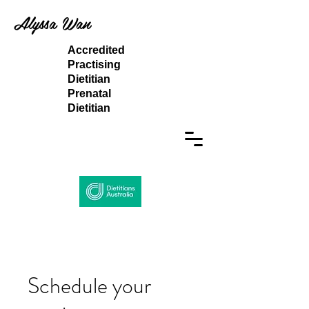
Alyssa Wan
Accredited
Practising
Dietitian
Prenatal
Dietitian
Schedule your