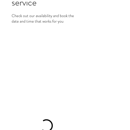
service
Check out our availability and book the
date and time that works for you