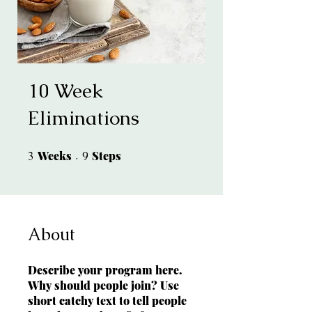
10 Week
Eliminations
Weeks
3 Weeks
Steps
9 Steps
3
9
About
Describe your program here.
Why should people join? Use
short catchy text to tell people