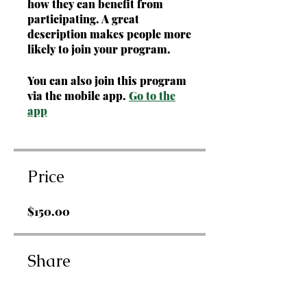
how they can benefit from
participating. A great
description makes people more
likely to join your program.
You can also join this program
via the mobile app.
Go to the
app
Price
$150.00
Share