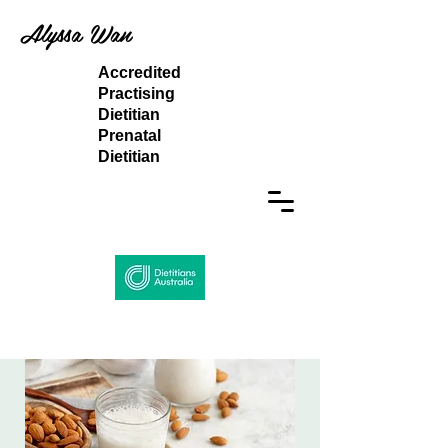
Alyssa Wan
Accredited
Practising
Dietitian
Prenatal
Dietitian