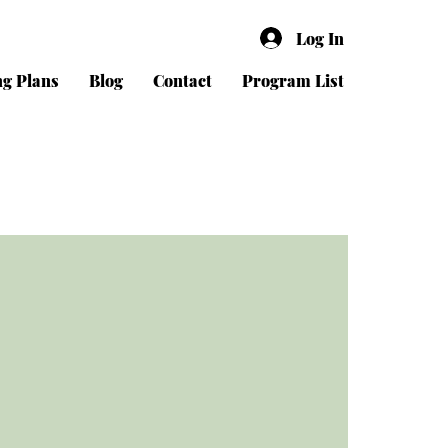
Log In
ng Plans
Blog
Contact
Program List