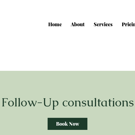
Home
About
Services
Prici
Follow-Up consultations
Book Now