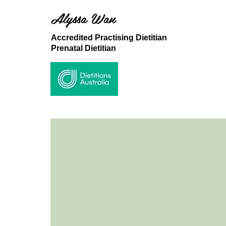
Alyssa Wan
Accredited Practising Dietitian
Prenatal Dietitian