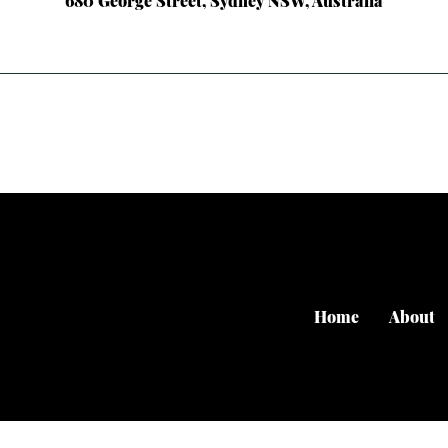
680 George Street, Sydney NSW, Australia
Home
About