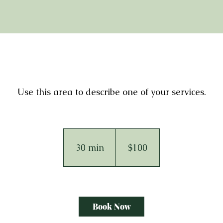
Use this area to describe one of your services.
100
Australian
dollars
30 min
3
$100
0
m
i
n
Book Now