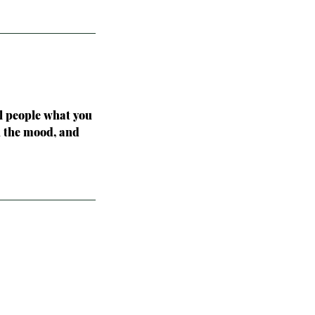
ll people what you
in the mood, and