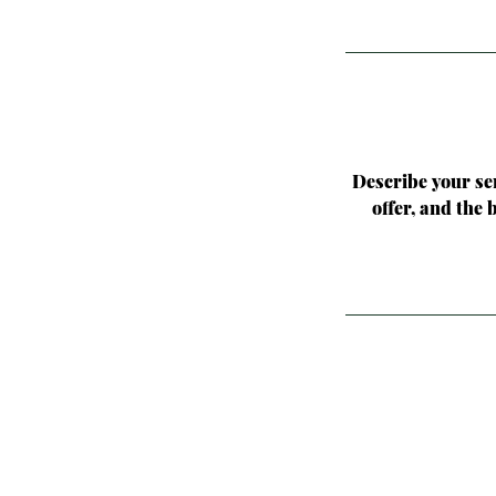
Describe your ser
offer, and the 