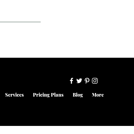
Services
Pricing Plans
Blog
More