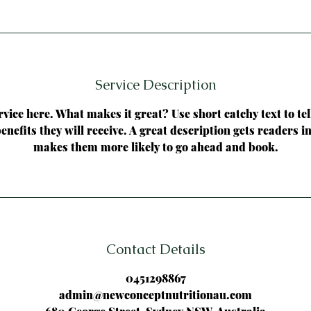
Service Description
vice here. What makes it great? Use short catchy text to te
benefits they will receive. A great description gets readers 
makes them more likely to go ahead and book.
Contact Details
0451298867
admin@newconceptnutritionau.com