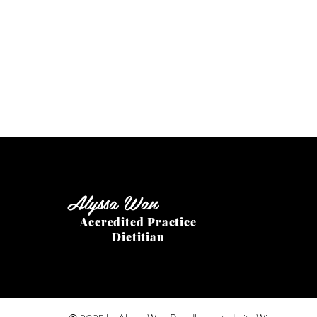
Alyssa Wan
Accredited Practice
Dietitian